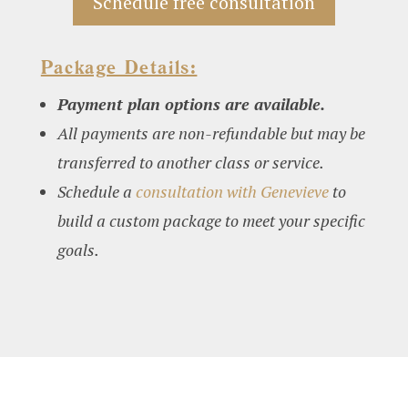
Schedule free consultation
Package Details:
Payment plan options are available.
All payments are non-refundable but may be
transferred to another class or service.
Schedule a
consultation with Genevieve
to
build a custom package to meet your specific
goals.