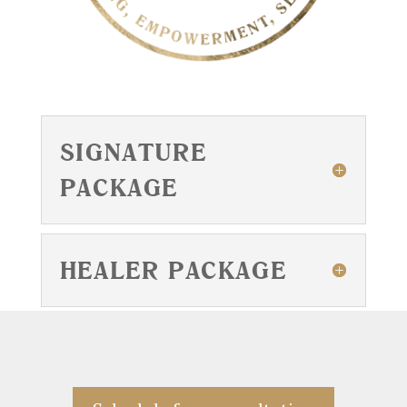
SIGNATURE
PACKAGE
HEALER PACKAGE