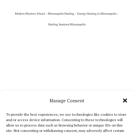
Modern Mystery School – Minneapolis Healing – Energy Healing in Minneapolis –
Healing Sessions Minneapolis
Manage Consent
To provide the best experiences, we use technologies like cookies to store
and/or access device information. Consenting to these technologies will
allow us to process data such as browsing behavior or unique IDs on this
site. Not consenting or withdrawing consent, may adversely affect certain