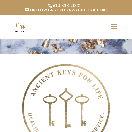
612-328-2007
HELLO@GENEVIEVEWACHUTKA.COM